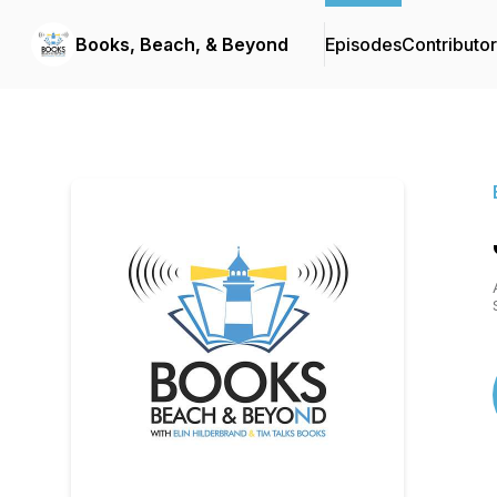
Books, Beach, & Beyond
Episodes
Contributo