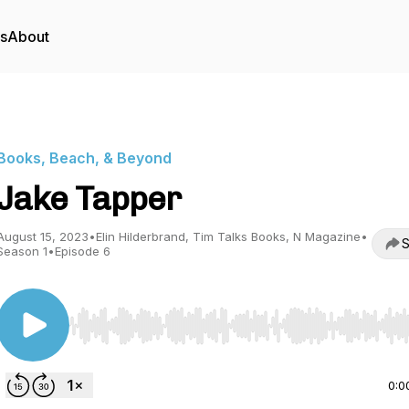
rs
About
Books, Beach, & Beyond
Jake Tapper
August 15, 2023
•
Elin Hilderbrand, Tim Talks Books, N Magazine
•
S
Season 1
•
Episode 6
Use Left/Right to seek, Home/End to jump to start o
0:0