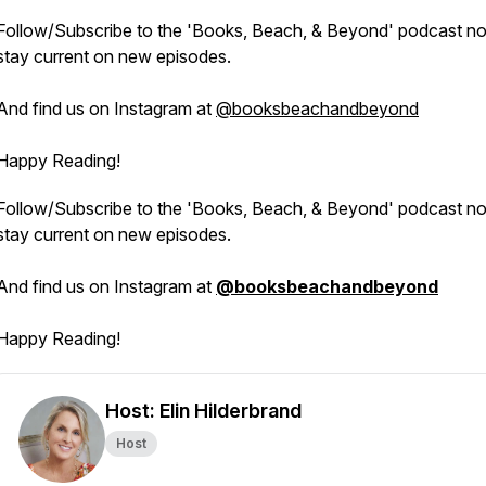
Follow/Subscribe to the 'Books, Beach, & Beyond' podcast n
stay current on new episodes.
And find us on Instagram at
@booksbeachandbeyond
Happy Reading!
Follow/Subscribe to the 'Books, Beach, & Beyond' podcast n
stay current on new episodes.
And find us on Instagram at
@booksbeachandbeyond
Happy Reading!
Host: Elin Hilderbrand
Host