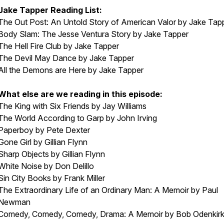
Jake Tapper Reading List:
The Out Post: An Untold Story of American Valor
by Jake Tap
Body Slam: The Jesse Ventura Story
by Jake Tapper
The Hell Fire Club
by Jake Tapper
The Devil May Dance
by Jake Tapper
All the Demons are Here
by Jake Tapper
What else are we reading in this episode:
The King with Six Friends
by Jay Williams
The World According to Garp
by John Irving
Paperboy
by Pete Dexter
Gone Girl
by Gillian Flynn
Sharp Objects
by Gillian Flynn
White Noise
by Don Delillo
Sin City Books
by Frank Miller
The Extraordinary Life of an Ordinary Man: A Memoir
by Paul
Newman
Comedy, Comedy, Comedy, Drama: A Memoir
by Bob Odenkir