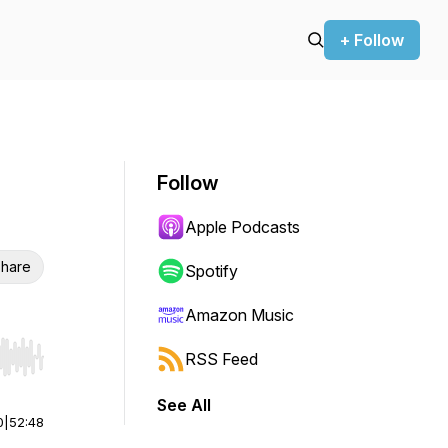
+ Follow
Follow
Apple Podcasts
hare
Spotify
Amazon Music
RSS Feed
r end. Hold shift to jump forward or backward.
See All
0
|
52:48