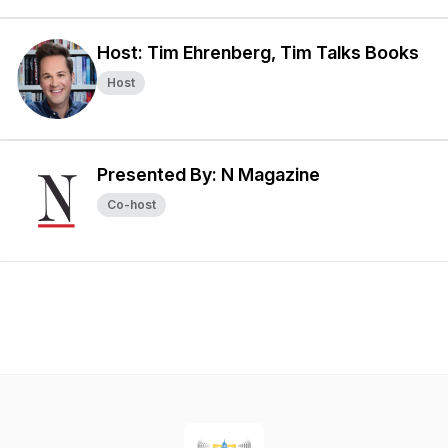
Host: Tim Ehrenberg, Tim Talks Books
Host
Presented By: N Magazine
Co-host