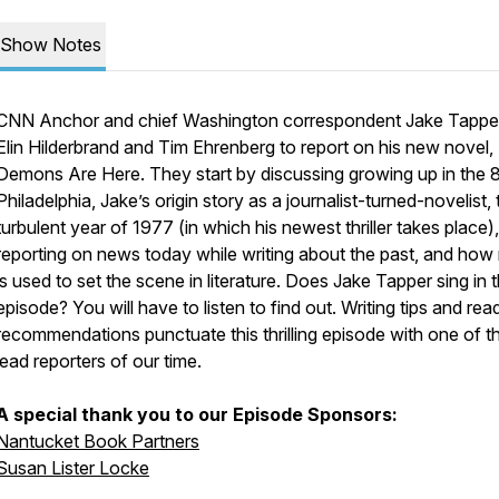
Show Notes
CNN Anchor and chief Washington correspondent Jake Tapper
Elin Hilderbrand and Tim Ehrenberg to report on his new novel,
Demons Are Here.
They start by discussing growing up in the 8
Philadelphia, Jake’s origin story as a journalist-turned-novelist, 
turbulent year of 1977 (in which his newest thriller takes place),
reporting on news today while writing about the past, and how
is used to set the scene in literature. Does Jake Tapper sing in t
episode? You will have to listen to find out. Writing tips and rea
recommendations punctuate this thrilling episode with one of t
lead reporters of our time.
A special thank you to our Episode Sponsors:
Nantucket Book Partners
Susan Lister Locke