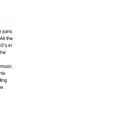
 joins
All the
0's in
the
 music
his
ding
he