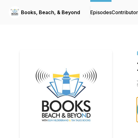
Books, Beach, & Beyond
Episodes
Contributo