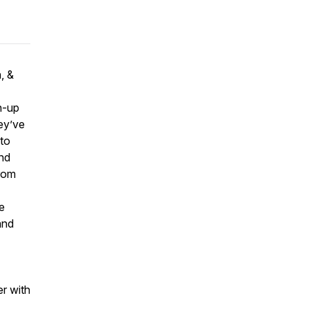
, &
h-up
ey’ve
to
and
from
e
and
r with