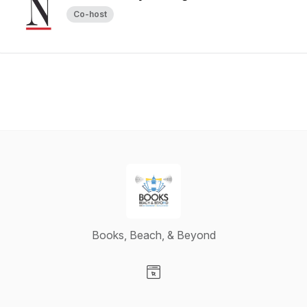
Co-host
Books, Beach, & Beyond
Visit our Website page