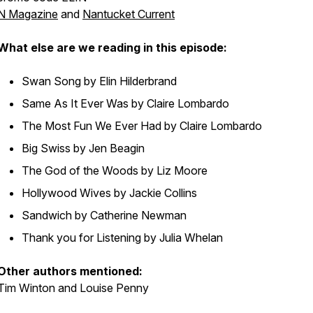
N Magazine
and
Nantucket Current
What else are we reading in this episode:
Swan Song
by Elin Hilderbrand
Same As It Ever Was
by Claire Lombardo
The Most Fun We Ever Had
by Claire Lombardo
Big Swiss
by Jen Beagin
The God of the Woods
by Liz Moore
Hollywood Wives
by Jackie Collins
Sandwich
by Catherine Newman
Thank you for Listening
by Julia Whelan
Other authors mentioned:
Tim Winton and Louise Penny