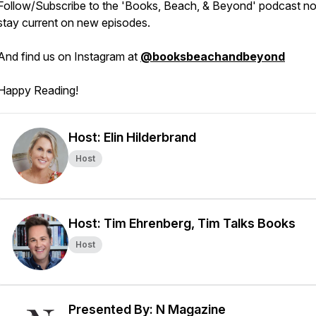
Follow/Subscribe to the 'Books, Beach, & Beyond' podcast n
stay current on new episodes.
And find us on Instagram at
@booksbeachandbeyond
Happy Reading!
Host: Elin Hilderbrand
Host
Host: Tim Ehrenberg, Tim Talks Books
Host
Presented By: N Magazine