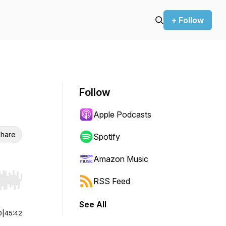
+ Follow
Follow
Apple Podcasts
hare
Spotify
Amazon Music
RSS Feed
r end. Hold shift to jump forward or backward.
See All
0
|
45:42