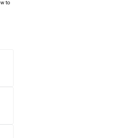
ow to