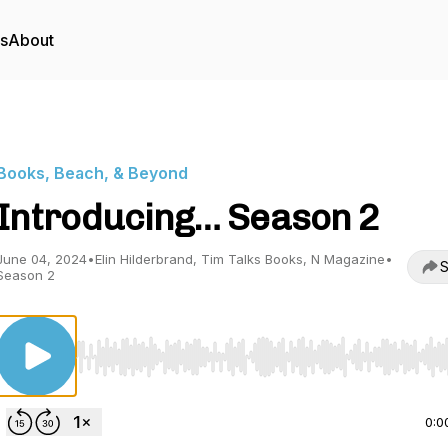
rs
About
Books, Beach, & Beyond
Introducing… Season 2
June 04, 2024
•
Elin Hilderbrand, Tim Talks Books, N Magazine
•
S
Season 2
Use Left/Right to seek, Home/End to jump to start o
0:0