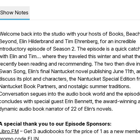
Show Notes
Welcome back into the studio with your hosts of
Books, Beach
Beyond
, Elin Hilderbrand and Tim Ehrenberg, for an incredible
introductory episode of Season 2. The episode is a quick catc
with Elin and Tim… where they traveled this winter and what th
recently been reading and recommending. The two then dive in
Swan Song
, Elin’s final Nantucket novel publishing June 11th, 
discuss its plot and characters, the Nantucket Special Edition 
Nantucket Book Partners, and nostalgic summer traditions.
Conversation segues into the audio book world and the episod
concludes with special guest Erin Bennett, the award-winning 
dynamic audio book narrator of 22 of Elin’s novels.
A special thank you to our Episode Sponsors:
Libro.FM
– Get 3 audiobooks for the price of 1 as a new membe
promo code ELIN