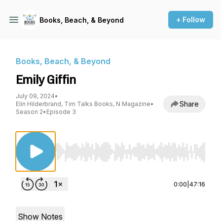
+ Follow
Books, Beach, & Beyond
Books, Beach, & Beyond
Emily Giffin
July 09, 2024
•
Share
Elin Hilderbrand, Tim Talks Books, N Magazine
•
Season 2
•
Episode 3
Use Left/Right to seek, Home/End to jump to st
0:00
|
47:16
Show Notes