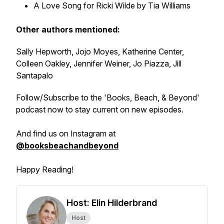
A Love Song for Ricki Wilde by Tia Williams
Other authors mentioned:
Sally Hepworth, Jojo Moyes, Katherine Center,
Colleen Oakley, Jennifer Weiner, Jo Piazza, Jill
Santapalo
Follow/Subscribe to the 'Books, Beach, & Beyond'
podcast now to stay current on new episodes.
And find us on Instagram at
@booksbeachandbeyond
Happy Reading!
Host: Elin Hilderbrand
Host