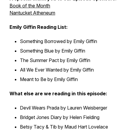
Book of the Month
Nantucket Atheneum
Emily Giffin Reading List:
Something Borrowed by Emily Giffin
Something Blue by Emily Giffin
The Summer Pact by Emily Giffin
All We Ever Wanted by Emily Giffin
Meant to Be by Emily Giffin
What else are we reading in this episode:
Devil Wears Prada by Lauren Weisberger
Bridget Jones Diary by Helen Fielding
Betsy Tacy & Tib by Maud Hart Lovelace