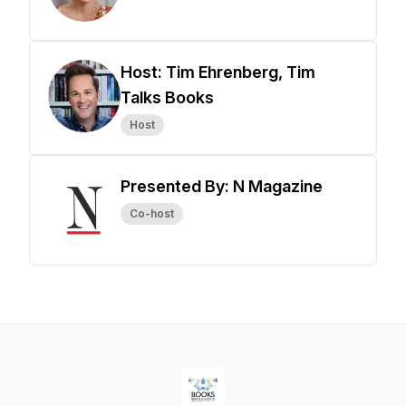
Host: Tim Ehrenberg, Tim
Talks Books
Host
Presented By: N Magazine
Co-host