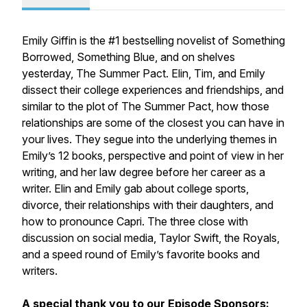
Emily Giffin is the #1 bestselling novelist of
Something
Borrowed, Something Blue
, and on shelves
yesterday,
The Summer Pact
. Elin, Tim, and Emily
dissect their college experiences and friendships, and
similar to the plot of
The Summer Pact
, how those
relationships are some of the closest you can have in
your lives. They segue into the underlying themes in
Emily’s 12 books, perspective and point of view in her
writing, and her law degree before her career as a
writer. Elin and Emily gab about college sports,
divorce, their relationships with their daughters, and
how to pronounce Capri. The three close with
discussion on social media, Taylor Swift, the Royals,
and a speed round of Emily’s favorite books and
writers.
A special thank you to our Episode Sponsors: