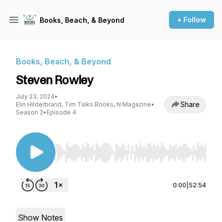
+ Follow
Books, Beach, & Beyond
Books, Beach, & Beyond
Steven Rowley
July 23, 2024
•
Share
Elin Hilderbrand, Tim Talks Books, N Magazine
•
Season 2
•
Episode 4
Use Left/Right to seek, Home/End to jump to st
0:00
|
52:54
Show Notes