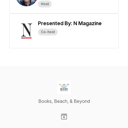
Host
Presented By: N Magazine
Co-host
Books, Beach, & Beyond
Visit our Website page