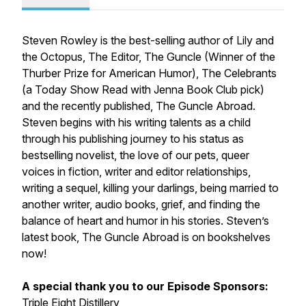
Steven Rowley is the best-selling author of Lily and
the Octopus, The Editor, The Guncle (Winner of the
Thurber Prize for American Humor), The Celebrants
(a Today Show Read with Jenna Book Club pick)
and the recently published, The Guncle Abroad.
Steven begins with his writing talents as a child
through his publishing journey to his status as
bestselling novelist, the love of our pets, queer
voices in fiction, writer and editor relationships,
writing a sequel, killing your darlings, being married to
another writer, audio books, grief, and finding the
balance of heart and humor in his stories. Steven’s
latest book,
The Guncle Abroad
is on bookshelves
now!
A special thank you to our Episode Sponsors:
Triple Eight Distillery