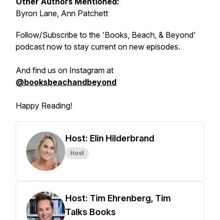
Other Authors Mentioned:
Byron Lane, Ann Patchett
Follow/Subscribe to the 'Books, Beach, & Beyond'
podcast now to stay current on new episodes.
And find us on Instagram at
@booksbeachandbeyond
Happy Reading!
Host: Elin Hilderbrand
Host
Host: Tim Ehrenberg, Tim
Talks Books