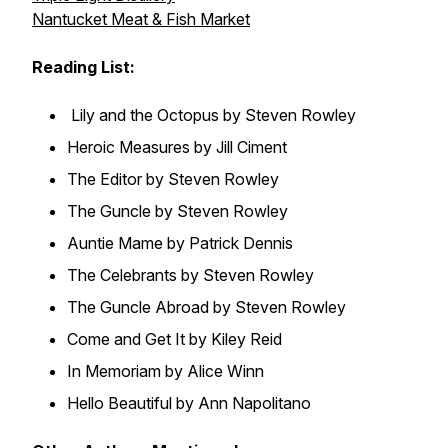
Nantucket Meat & Fish Market
Reading List:
Lily and the Octopus by Steven Rowley
Heroic Measures by Jill Ciment
The Editor by Steven Rowley
The Guncle by Steven Rowley
Auntie Mame by Patrick Dennis
The Celebrants by Steven Rowley
The Guncle Abroad by Steven Rowley
Come and Get It by Kiley Reid
In Memoriam by Alice Winn
Hello Beautiful by Ann Napolitano