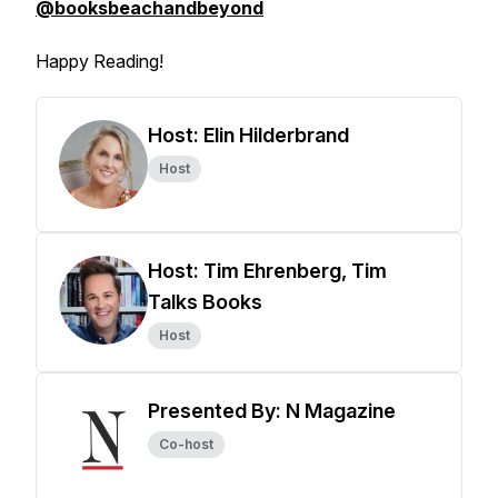
@booksbeachandbeyond
Happy Reading!
Host: Elin Hilderbrand
Host
Host: Tim Ehrenberg, Tim
Talks Books
Host
Presented By: N Magazine
Co-host