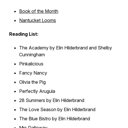
Book of the Month
Nantucket Looms
Reading List:
The Academy
by Elin Hilderbrand and Shelby
Cunningham
Pinkalicious
Fancy Nancy
Olivia the Pig
Perfectly Arugula
28 Summers
by Elin Hilderbrand
The Love Season
by Elin Hilderbrand
The Blue Bistro
by Elin Hilderbrand
Mrs Dalloway