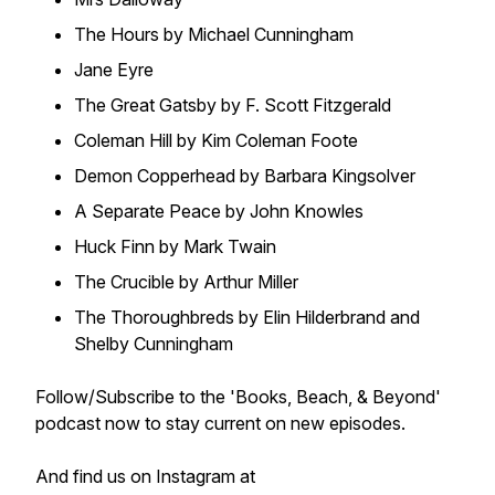
The Hours
by Michael Cunningham
Jane Eyre
The Great Gatsby
by F. Scott Fitzgerald
Coleman Hill
by Kim Coleman Foote
Demon Copperhead
by Barbara Kingsolver
A Separate Peace
by John Knowles
Huck Finn
by Mark Twain
The Crucible
by Arthur Miller
The Thoroughbreds
by Elin Hilderbrand and
Shelby Cunningham
Follow/Subscribe to the 'Books, Beach, & Beyond'
podcast now to stay current on new episodes.
And find us on Instagram at