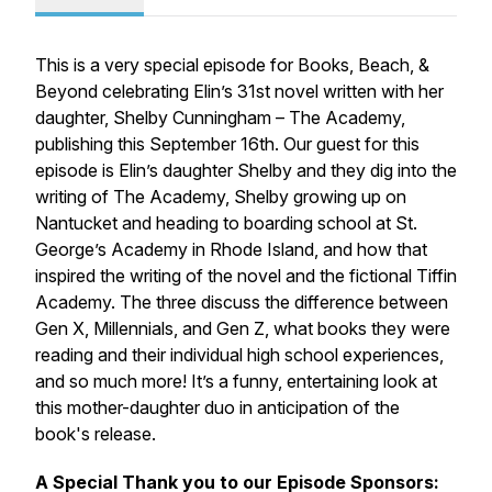
This is a very special episode for Books, Beach, &
Beyond celebrating Elin’s 31st novel written with her
daughter, Shelby Cunningham –
The Academy,
publishing this September 16th. Our guest for this
episode is Elin’s daughter Shelby and they dig into the
writing of
The Academy,
Shelby growing up on
Nantucket
and heading
to boarding school at St.
George’s Academy in Rhode Island, and how that
inspired the writing of the novel and the fictional Tiffin
Academy. The three discuss the difference between
Gen X, Millennials, and Gen Z, what books they were
reading and their individual high school experiences,
and so much more! It’s a funny, entertaining look at
this mother-daughter duo in anticipation of the
book's release.
A Special Thank you to our Episode Sponsors: