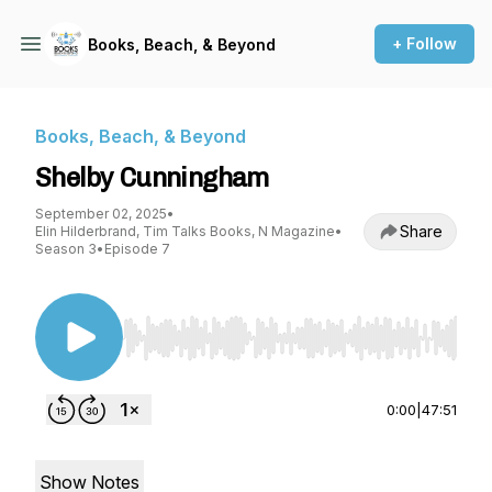
+ Follow
Books, Beach, & Beyond
Books, Beach, & Beyond
Shelby Cunningham
September 02, 2025
•
Share
Elin Hilderbrand, Tim Talks Books, N Magazine
•
Season 3
•
Episode 7
Use Left/Right to seek, Home/End to jump to st
0:00
|
47:51
Show Notes