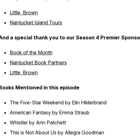
Little, Brown
Nantucket Island Tours
And a special thank you to our Season 4 Premier Sponso
Book of the Month
Nantucket Book Partners
Little, Brown
Books Mentioned in this episode
The Five-Star Weekend
by Elin Hilderbrand
American Fantasy
by Emma Straub
Whistler
by Ann Patchett
This is Not About Us
by Allegra Goodman