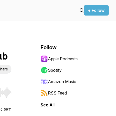
+ Follow
Follow
ub
Apple Podcasts
hare
Spotify
Amazon Music
RSS Feed
r end. Hold shift to jump forward or backward.
See All
00
|
59:11