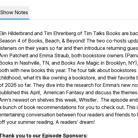
Show Notes
Elin Hilderbrand and Tim Ehrenberg of Tim Talks Books are bac
Season 4 of Books, Beach, & Beyond! The two co-hosts upd
listeners on their years so far and then introduce returning gues
Ann Patchett and Emma Straub, both bookstore owners (Parn
Books in Nashville, TN, and Books Are Magic in Brooklyn, NY)
both with new books this year. The four talk about bookstores
childhood, what it’s like owning a bookstore, and their favorite
of 2026 so far. They dive into the research for Emma’s new no
published this April,
American Fantasy
and discuss the themes
Ann’s newest on shelves this week,
Whistler
. The episode end
a bunch of book recommendations for you to check out. This i
entertaining conversation between four readers and friends to 
off your summer reading. A readers’ dream!
Thank you to our Episode Sponsors: