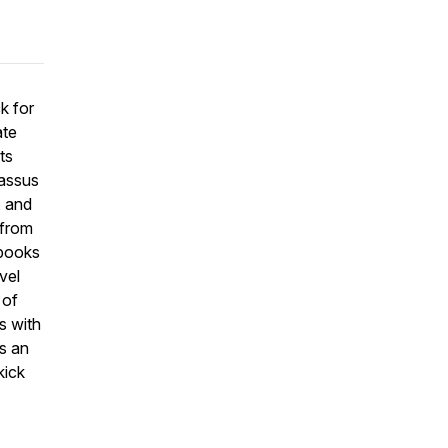
k for
ate
ts
assus
, and
 from
 books
vel
 of
s with
s an
kick