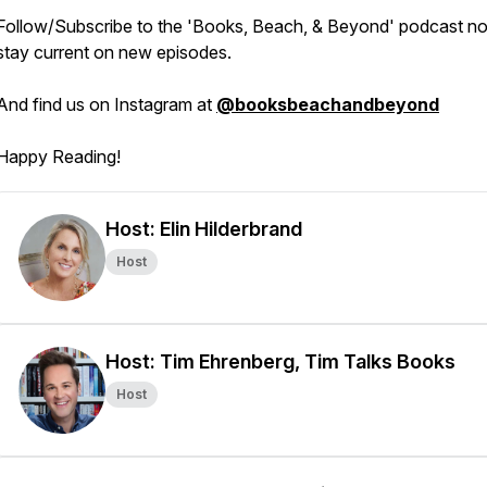
Follow/Subscribe to the 'Books, Beach, & Beyond' podcast n
stay current on new episodes.
And find us on Instagram at
@booksbeachandbeyond
Happy Reading!
Host: Elin Hilderbrand
Host
Host: Tim Ehrenberg, Tim Talks Books
Host