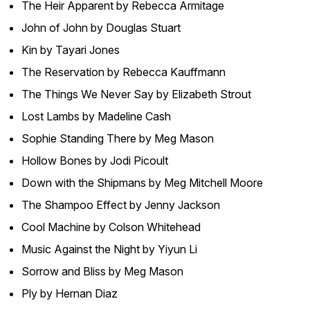
The Heir Apparent
by Rebecca Armitage
John of John
by Douglas Stuart
Kin
by Tayari Jones
The Reservation
by Rebecca Kauffmann
The Things We Never Say
by Elizabeth Strout
Lost Lambs
by Madeline Cash
Sophie Standing There
by Meg Mason
Hollow Bones
by Jodi Picoult
Down with the Shipmans
by Meg Mitchell Moore
The Shampoo Effect
by Jenny Jackson
Cool Machine
by Colson Whitehead
Music Against the Night
by Yiyun Li
Sorrow and Bliss
by Meg Mason
Ply
by Hernan Diaz