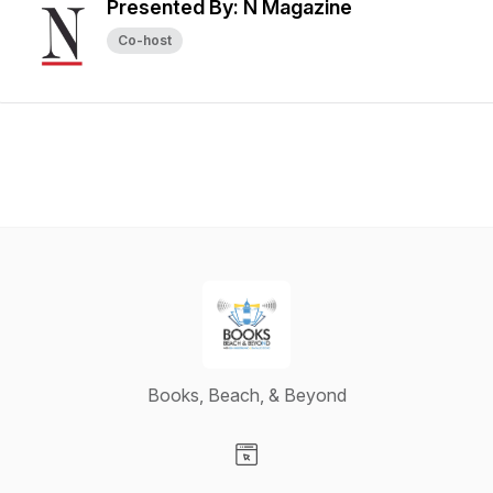
Presented By: N Magazine
Co-host
Books, Beach, & Beyond
Visit our Website page