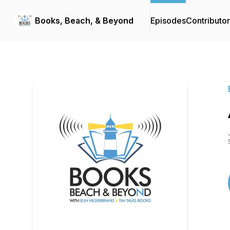
Books, Beach, & Beyond
Episodes
Contributo