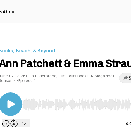
rs
About
Books, Beach, & Beyond
Ann Patchett & Emma Stra
June 02, 2026
•
Elin Hilderbrand, Tim Talks Books, N Magazine
•
S
Season 4
•
Episode 1
Use Left/Right to seek, Home/End to jump to start o
0: