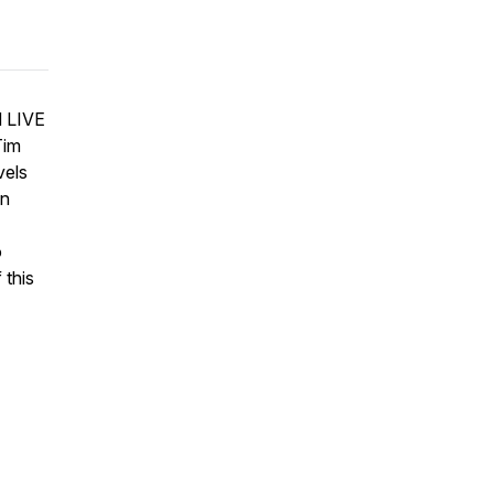
d LIVE
Tim
vels
in
o
 this