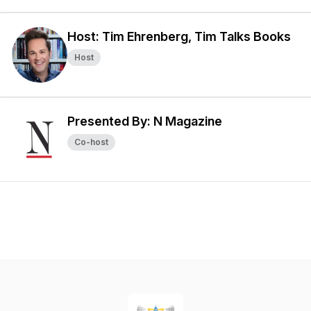
Host: Tim Ehrenberg, Tim Talks Books
Host
Presented By: N Magazine
Co-host