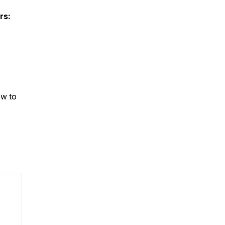
rs:
ow to