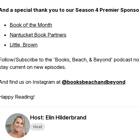
And a special thank you to our Season 4 Premier Sponso
Book of the Month
Nantucket Book Partners
Little, Brown
Follow/Subscribe to the 'Books, Beach, & Beyond' podcast n
stay current on new episodes.
And find us on Instagram at
@booksbeachandbeyond
Happy Reading!
Host: Elin Hilderbrand
Host