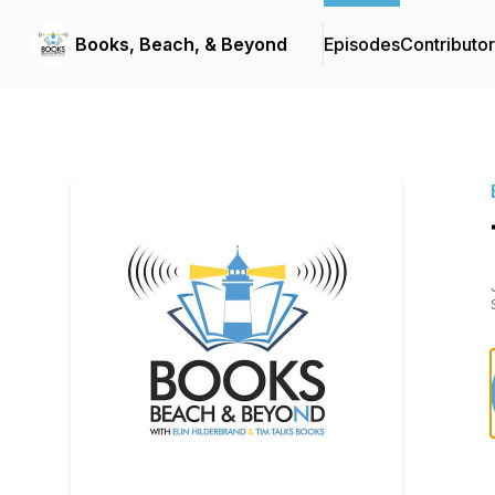
Books, Beach, & Beyond
Episodes
Contributo