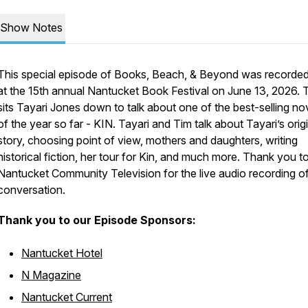
Show Notes
This special episode of Books, Beach, & Beyond was recorde
at the 15th annual Nantucket Book Festival on June 13, 2026. 
sits Tayari Jones down to talk about one of the best-selling no
of the year so far -
KIN
. Tayari and Tim talk about Tayari’s orig
story, choosing point of view, mothers and daughters, writing
historical fiction, her tour for Kin, and much more. Thank you t
Nantucket Community Television for the live audio recording of
conversation.
Thank you to our Episode Sponsors:
Nantucket Hotel
N Magazine
Nantucket Current