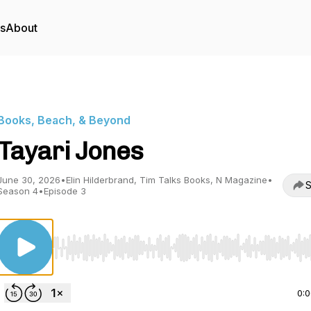
rs
About
Books, Beach, & Beyond
Tayari Jones
June 30, 2026
•
Elin Hilderbrand, Tim Talks Books, N Magazine
•
S
Season 4
•
Episode 3
Use Left/Right to seek, Home/End to jump to start o
0: