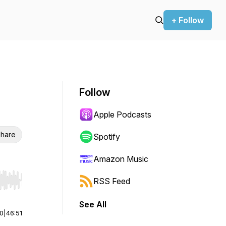
+ Follow
Follow
Apple Podcasts
hare
Spotify
Amazon Music
RSS Feed
r end. Hold shift to jump forward or backward.
See All
00
|
46:51